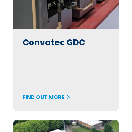
Convatec GDC
FIND OUT MORE