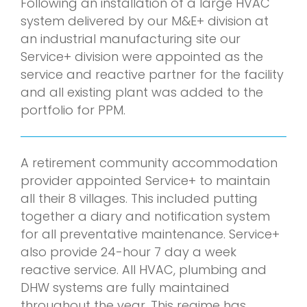
Following an installation of a large HVAC
system delivered by our M&E+ division at
an industrial manufacturing site our
Service+ division were appointed as the
service and reactive partner for the facility
and all existing plant was added to the
portfolio for PPM.
A retirement community accommodation
provider appointed Service+ to maintain
all their 8 villages. This included putting
together a diary and notification system
for all preventative maintenance. Service+
also provide 24-hour 7 day a week
reactive service. All HVAC, plumbing and
DHW systems are fully maintained
throughout the year. This regime has