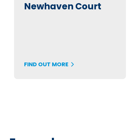
Newhaven Court
FIND OUT MORE