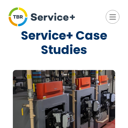
Service+ Case
Studies