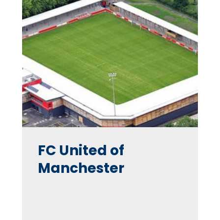
FC United of
Manchester