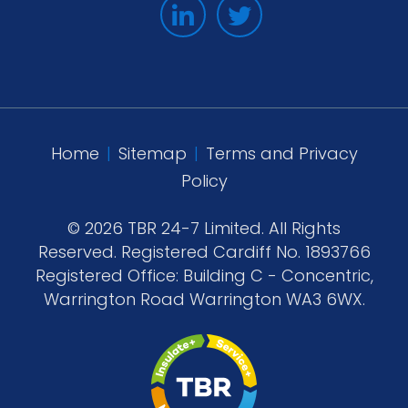
Home
|
Sitemap
|
Terms and Privacy
Policy
© 2026 TBR 24-7 Limited. All Rights
Reserved. Registered Cardiff No. 1893766
Registered Office: Building C - Concentric,
Warrington Road Warrington WA3 6WX.