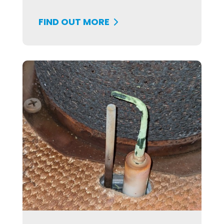
FIND OUT MORE