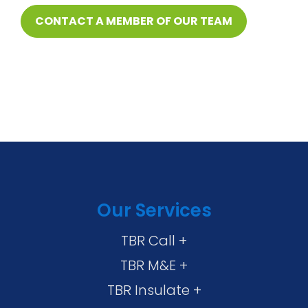
CONTACT A MEMBER OF OUR TEAM
Our Services
TBR Call +
TBR M&E +
TBR Insulate +