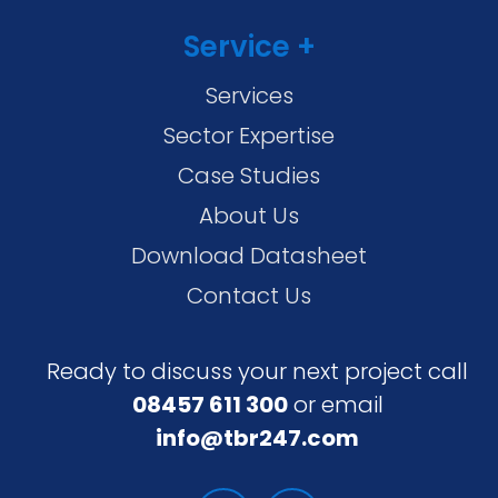
Service +
Services
Sector Expertise
Case Studies
About Us
Download Datasheet
Contact Us
Ready to discuss your next project call
08457 611 300
or email
info@tbr247.com