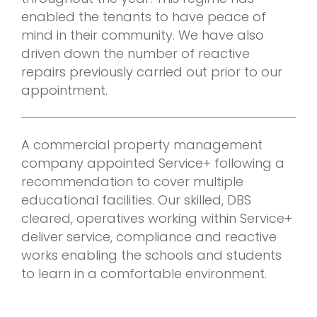
enabled the tenants to have peace of
mind in their community. We have also
driven down the number of reactive
repairs previously carried out prior to our
appointment.
A commercial property management
company appointed Service+ following a
recommendation to cover multiple
educational facilities. Our skilled, DBS
cleared, operatives working within Service+
deliver service, compliance and reactive
works enabling the schools and students
to learn in a comfortable environment.