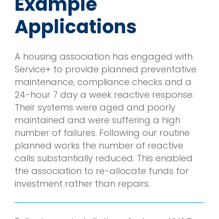
Example
Applications
A housing association has engaged with
Service+ to provide planned preventative
maintenance, compliance checks and a
24-hour 7 day a week reactive response.
Their systems were aged and poorly
maintained and were suffering a high
number of failures. Following our routine
planned works the number of reactive
calls substantially reduced. This enabled
the association to re-allocate funds for
investment rather than repairs.