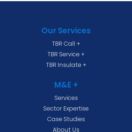
Our Services
TBR Call +
TBR Service +
TBR Insulate +
M&E +
Services
Sector Expertise
Case Studies
About Us