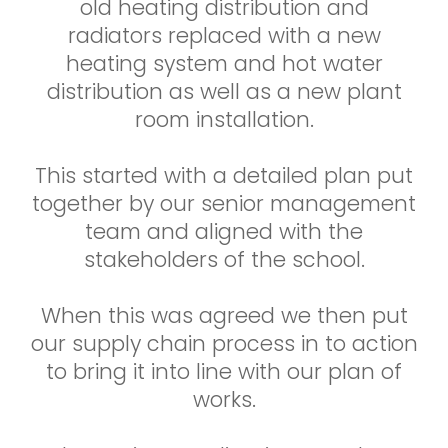
old heating distribution and
radiators replaced with a new
heating system and hot water
distribution as well as a new plant
room installation.
This started with a detailed plan put
together by our senior management
team and aligned with the
stakeholders of the school.
When this was agreed we then put
our supply chain process in to action
to bring it into line with our plan of
works.