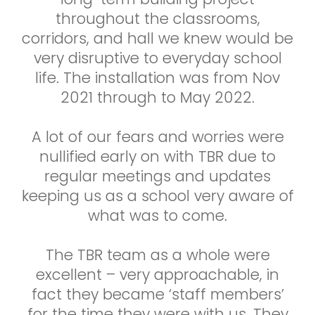
throughout the classrooms,
corridors, and hall we knew would be
very disruptive to everyday school
life. The installation was from Nov
2021 through to May 2022.
A lot of our fears and worries were
nullified early on with TBR due to
regular meetings and updates
keeping us as a school very aware of
what was to come.
The TBR team as a whole were
excellent – very approachable, in
fact they became ‘staff members’
for the time they were with us. They