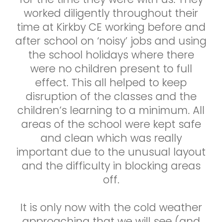
worked diligently throughout their
time at Kirkby CE working before and
after school on ‘noisy’ jobs and using
the school holidays where there
were no children present to full
effect. This all helped to keep
disruption of the classes and the
children’s learning to a minimum. All
areas of the school were kept safe
and clean which was really
important due to the unusual layout
and the difficulty in blocking areas
off.
It is only now with the cold weather
approaching that we will see (and