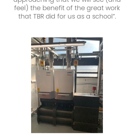
feel) the benefit of the great work
that TBR did for us as a school”.