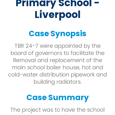
Primary School -
Liverpool
Case Synopsis
TBR 24-7 were appointed by the
board of governors to facilitate the
Removal and replacement of the
main school boiler house, hot and
cold-water distribution pipework and
building radiators.
Case Summary
The project was to have the school