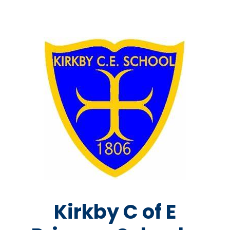
Kirkby C of E