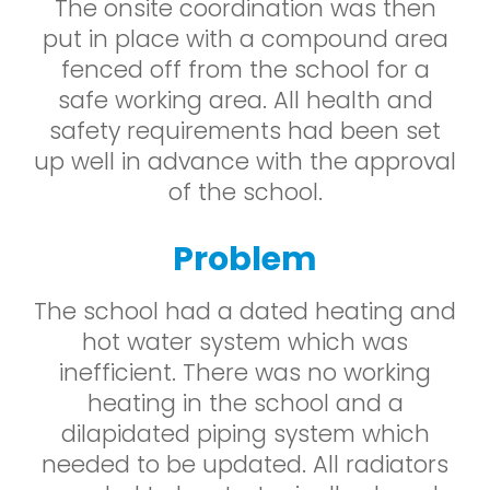
The onsite coordination was then
put in place with a compound area
fenced off from the school for a
safe working area. All health and
safety requirements had been set
up well in advance with the approval
of the school.
Problem
The school had a dated heating and
hot water system which was
inefficient. There was no working
heating in the school and a
dilapidated piping system which
needed to be updated. All radiators