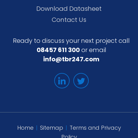
Download Datasheet
Contact Us
Ready to discuss your next project call
08457 611 300
or email
info@tbr247.com
Home
|
Sitemap
|
Terms and Privacy
Policy