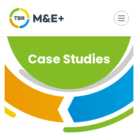
Case Studies