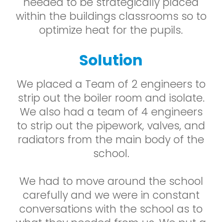
needed to be strategically placed
within the buildings classrooms so to
optimize heat for the pupils.
Solution
We placed a Team of 2 engineers to
strip out the boiler room and isolate.
We also had a team of 4 engineers
to strip out the pipework, valves, and
radiators from the main body of the
school.
We had to move around the school
carefully and we were in constant
conversations with the school as to