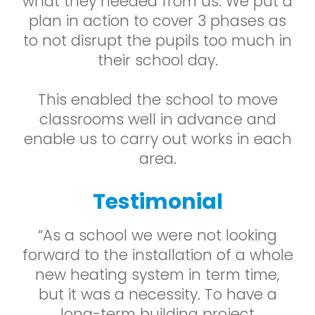
what they needed from us. We put a
plan in action to cover 3 phases as
to not disrupt the pupils too much in
their school day.
This enabled the school to move
classrooms well in advance and
enable us to carry out works in each
area.
Testimonial
“As a school we were not looking
forward to the installation of a whole
new heating system in term time,
but it was a necessity. To have a
long-term building project